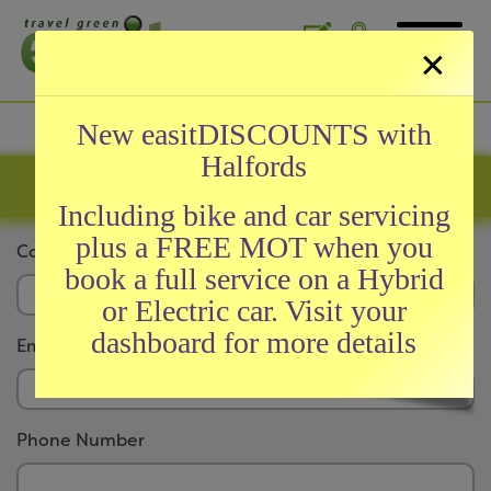
×
General
New easitDISCOUNTS with
Halfords
About easit
Company Registration
easitCARD
Including bike and car servicing
easitAWARDS
plus a FREE MOT when you
Company Name
News and Testimonials
book a full service on a Hybrid
Meet Our Team
or Electric car. Visit your
FAQs
dashboard for more details
Email Address
Initiatives
Phone Number
easitRAIL