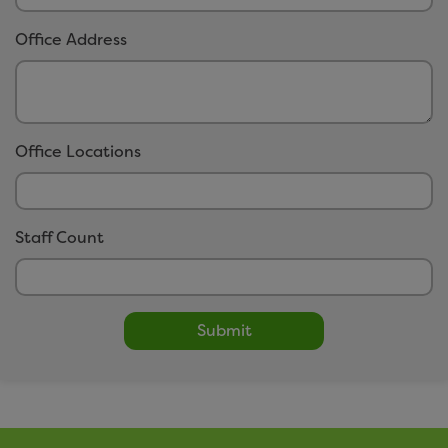
easitCYCLE
Office Address
easitCAR
easitBUS
easitWALKING
easitHOVER
Office Locations
Networks
Staff Count
Click here to view our networks
Submit
Small Print
Privacy Policy