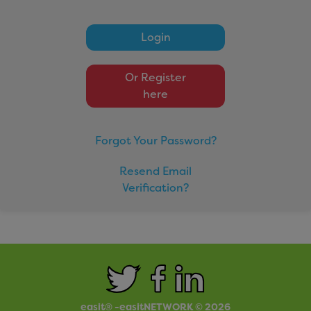
easitCYCLE
Login
easitCAR
easitBUS
Or Register
easitWALKING
here
easitHOVER
Forgot Your Password?
Networks
Resend Email
Verification?
Click here to view our networks
Small Print
Privacy Policy
easit® -easitNETWORK © 2026