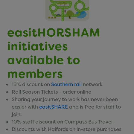
easitCYCLE
easitCAR
easitBUS
easitHORSHAM
easitWALKING
initiatives
easitHOVER
available to
Networks
members
15% discount on
Southern rail
network
Click here to view our networks
Rail Season Tickets - order online
Sharing your journey to work has never been
easier with
easitSHARE
and is free for staff to
Small Print
join.
10% staff discount on Compass Bus Travel.
Discounts with Halfords on in-store purchases
Privacy Policy