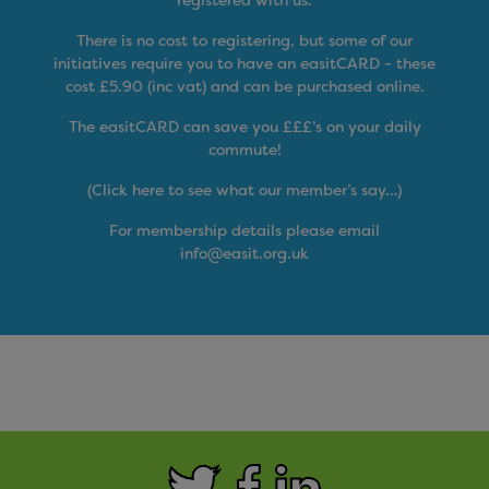
There is no cost to registering, but some of our
initiatives require you to have an easitCARD - these
cost £5.90 (inc vat) and can be purchased online.
The easitCARD can save you £££’s on your daily
commute!
(Click here to see what our member’s say…)
For membership details please email
info@easit.org.uk