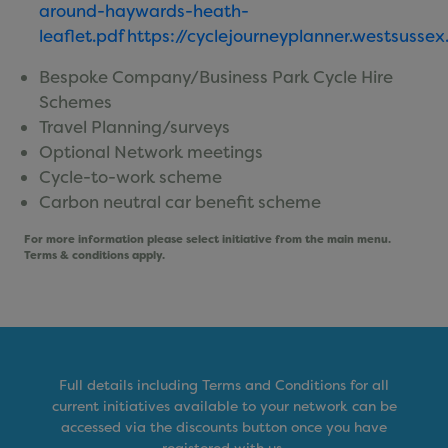
around-haywards-heath-
leaflet.pdf
https://cyclejourneyplanner.westsussex
Bespoke Company/Business Park Cycle Hire
Schemes
Travel Planning/surveys
Optional Network meetings
Cycle-to-work scheme
Carbon neutral car benefit scheme
For more information please select initiative from the main menu.
Terms & conditions apply.
Full details including Terms and Conditions for all
current initiatives available to your network can be
accessed via the discounts button once you have
registered with us.