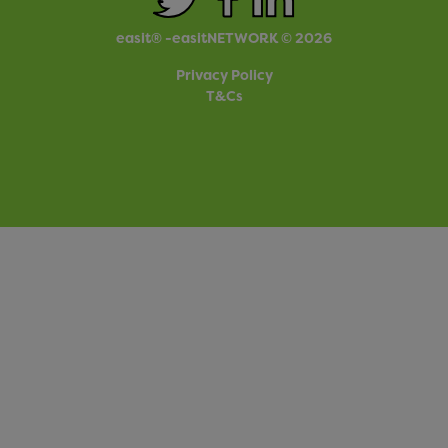
easit® -easitNETWORK © 2026
Privacy Policy
T&Cs