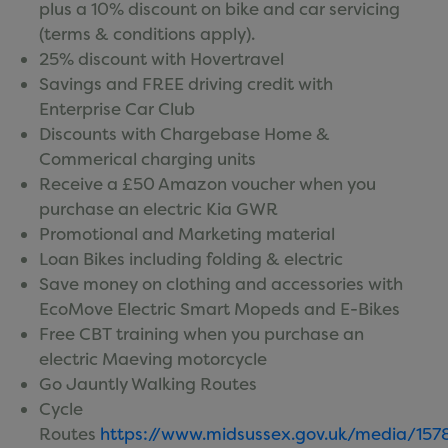
plus a 10% discount on bike and car servicing
Terms of Use
(terms & conditions apply).
Shuttle Bus Etiquette
25% discount with Hovertravel
Savings and FREE driving credit with
Enterprise Car Club
Discounts with Chargebase Home &
Commerical charging units
Receive a £50 Amazon voucher when you
purchase an electric Kia GWR
Promotional and Marketing material
Loan Bikes including folding & electric
Save money on clothing and accessories with
EcoMove Electric Smart Mopeds and E-Bikes
Free CBT training when you purchase an
electric Maeving motorcycle
Go Jauntly Walking Routes
Cycle
Routes
https://www.midsussex.gov.uk/media/1578